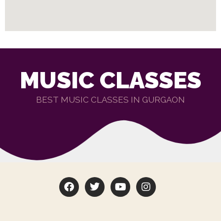
MUSIC CLASSES
BEST MUSIC CLASSES IN GURGAON