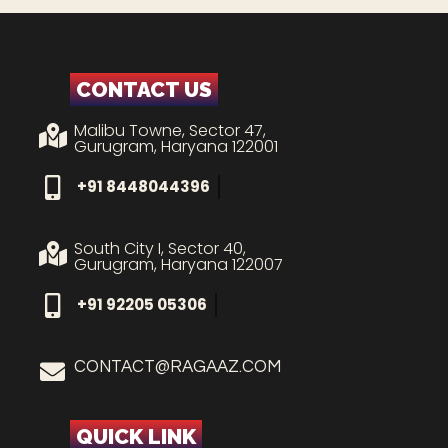
CONTACT US
Malibu Towne, Sector 47,
Gurugram, Haryana 122001
+91 8448044396
South City I, Sector 40,
Gurugram, Haryana 122007
+91 92205 05306
CONTACT@RAGAAZ.COM
QUICK LINK