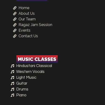
Home
About Us
Our Team
Ragaz Jam Session
Events
Contact Us
MUSIC CLASSES
Hindustani Classical
Western Vocals
Light Music
Guitar
Drums
Piano