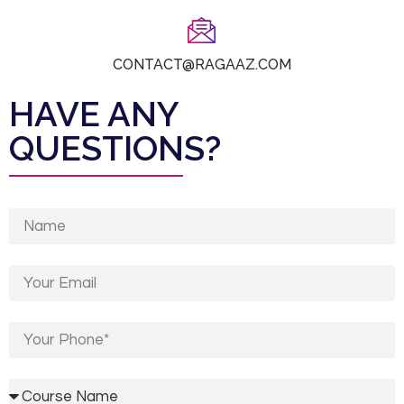
CONTACT@RAGAAZ.COM
HAVE ANY
QUESTIONS?