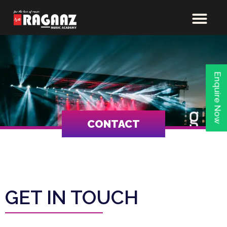
Enquire Now
CONTACT
GET IN TOUCH