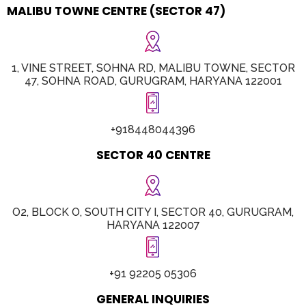
MALIBU TOWNE CENTRE (SECTOR 47)
1, VINE STREET, SOHNA RD, MALIBU TOWNE, SECTOR
47, SOHNA ROAD, GURUGRAM, HARYANA 122001
+918448044396
SECTOR 40 CENTRE
O2, BLOCK O, SOUTH CITY I, SECTOR 40, GURUGRAM,
HARYANA 122007
+91 92205 05306
GENERAL INQUIRIES